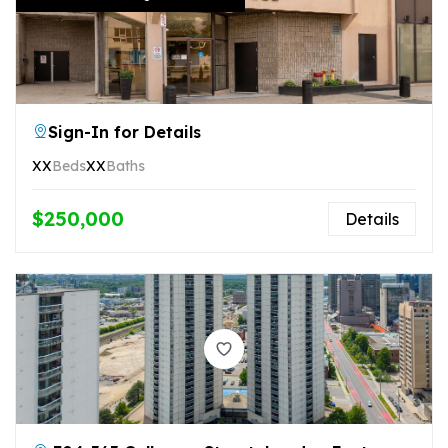
Sign-In for Details
XX
Beds
XX
Baths
$250,000
Details