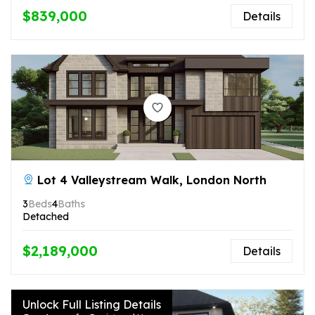
$839,000
Details
Lot 4 Valleystream Walk, London North
3
Beds
4
Baths
Detached
$2,189,000
Details
Unlock Full Listing Details