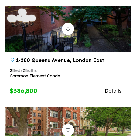
1-280 Queens Avenue, London East
2
Beds
2
Baths
Common Element Condo
$386,800
Details