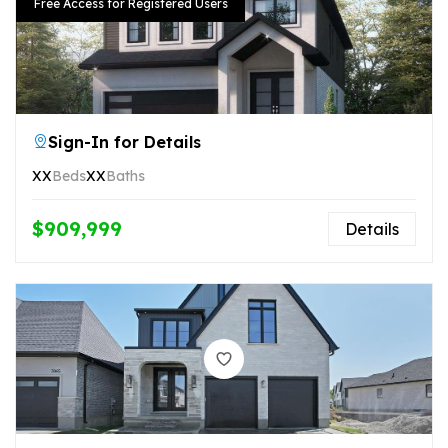
Free Access for Registered Users
Sign-In for Details
XX
Beds
XX
Baths
$909,999
Details