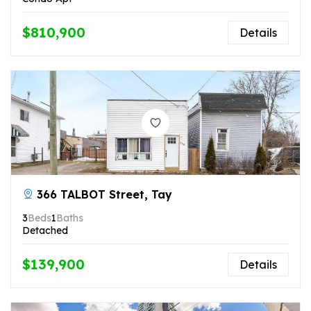
$810,900
Details
366 TALBOT Street, Tay
3
Beds
1
Baths
Detached
$139,900
Details