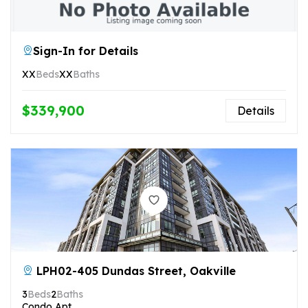
Sign-In for Details
XX
Beds
XX
Baths
$339,900
Details
LPH02-405 Dundas Street, Oakville
3
Beds
2
Baths
Condo Apt