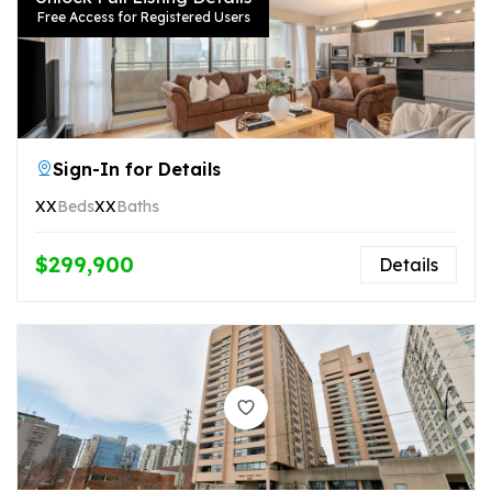
Free Access for Registered Users
Sign-In for Details
XX
Beds
XX
Baths
$299,900
Details