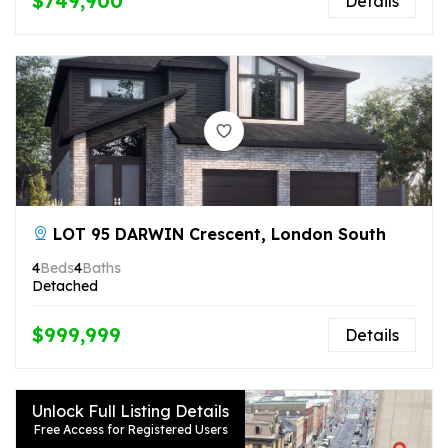
$749,900
Details
LOT 95 DARWIN Crescent, London South
4
Beds
4
Baths
Detached
$999,999
Details
Unlock Full Listing Details
Free Access for Registered Users