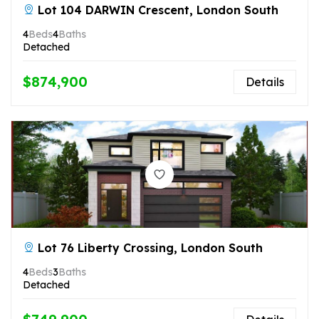
Lot 104 DARWIN Crescent, London South
4
Beds
4
Baths
Detached
$874,900
Details
Lot 76 Liberty Crossing, London South
4
Beds
3
Baths
Detached