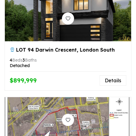
LOT 94 Darwin Crescent, London South
4
Beds
3
Baths
Detached
$899,999
Details