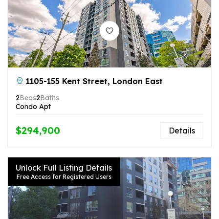
1105-155 Kent Street, London East
2
Beds
2
Baths
Condo Apt
$294,900
Details
Unlock Full Listing Details
Free Access for Registered Users