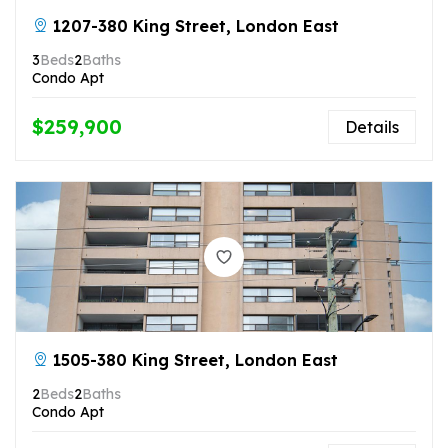
1207-380 King Street, London East
3
Beds
2
Baths
Condo Apt
$259,900
Details
1505-380 King Street, London East
2
Beds
2
Baths
Condo Apt