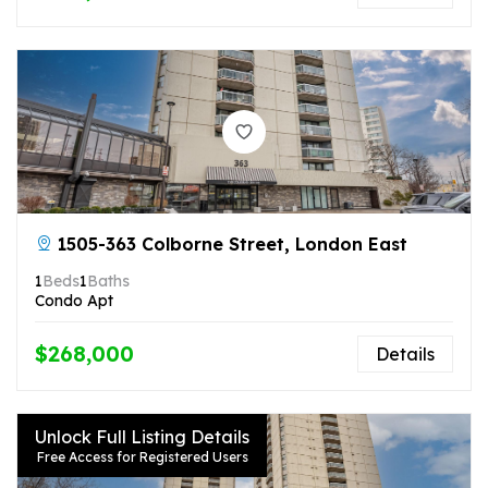
1505-363 Colborne Street, London East
1
Beds
1
Baths
Condo Apt
$268,000
Details
Unlock Full Listing Details
Free Access for Registered Users