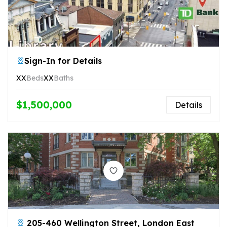
Sign-In for Details
XX
Beds
XX
Baths
$1,500,000
Details
205-460 Wellington Street, London East