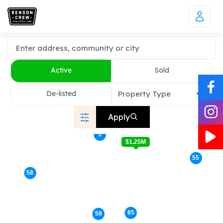
Active
Sold
De-listed
Property Type
Apply
5
$1.25M
55
58
85
58