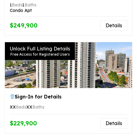
1
Beds
1
Baths
Condo Apt
$249,900
Details
Unlock Full Listing Details
Free Access for Registered Users
Sign-In for Details
XX
Beds
XX
Baths
$229,900
Details