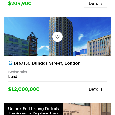
$209,900
Details
146/150 Dundas Street, London
Beds
Baths
Land
$12,000,000
Details
Unlock Full Listing Details
Free Access for Registered Users