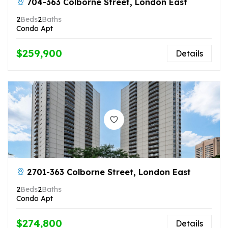
704-363 Colborne Street, London East
2
Beds
2
Baths
Condo Apt
$259,900
Details
2701-363 Colborne Street, London East
2
Beds
2
Baths
Condo Apt
$274,800
Details