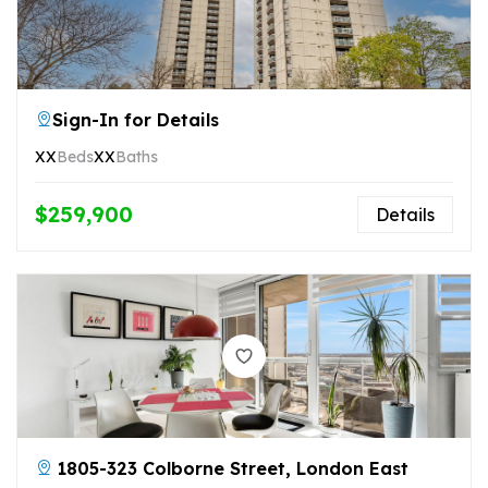
Sign-In for Details
XX
Beds
XX
Baths
$259,900
Details
1805-323 Colborne Street, London East