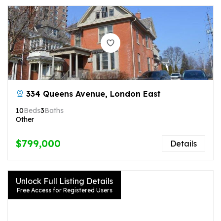
334 Queens Avenue, London East
10
Beds
3
Baths
Other
$799,000
Details
Unlock Full Listing Details
Free Access for Registered Users