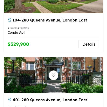
104-280 Queens Avenue, London East
2
Beds
2
Baths
Condo Apt
$329,900
Details
401-280 Queens Avenue, London East