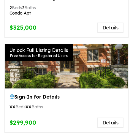
2
Beds
2
Baths
Condo Apt
$325,000
Details
Unlock Full Listing Details
Free Access for Registered Users
Sign-In for Details
XX
Beds
XX
Baths
$299,900
Details