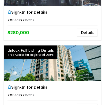
Sign-In for Details
XX
Beds
XX
Baths
$280,000
Details
Unlock Full Listing Details
Free Access for Registered Users
Sign-In for Details
XX
Beds
XX
Baths