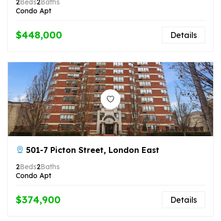
2
Beds
2
Baths
Condo Apt
$448,000
Details
501-7 Picton Street, London East
2
Beds
2
Baths
Condo Apt
$374,900
Details