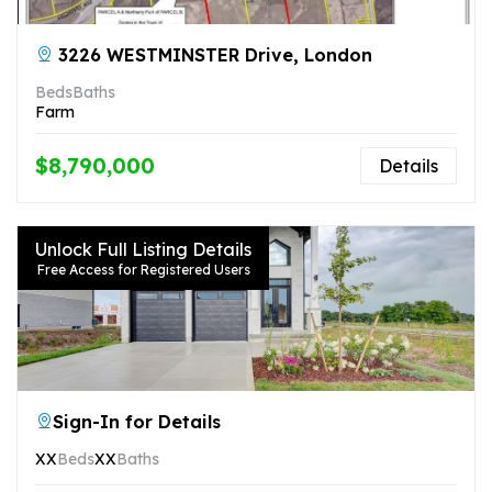
3226 WESTMINSTER Drive, London
Beds
Baths
Farm
$8,790,000
Details
Unlock Full Listing Details
Free Access for Registered Users
Sign-In for Details
XX
Beds
XX
Baths