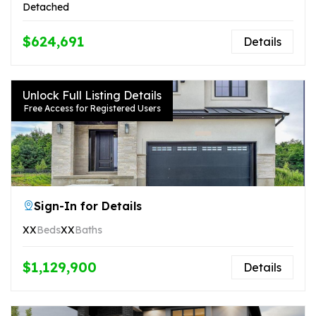
Detached
$624,691
Details
Unlock Full Listing Details
Free Access for Registered Users
Sign-In for Details
XX
Beds
XX
Baths
$1,129,900
Details