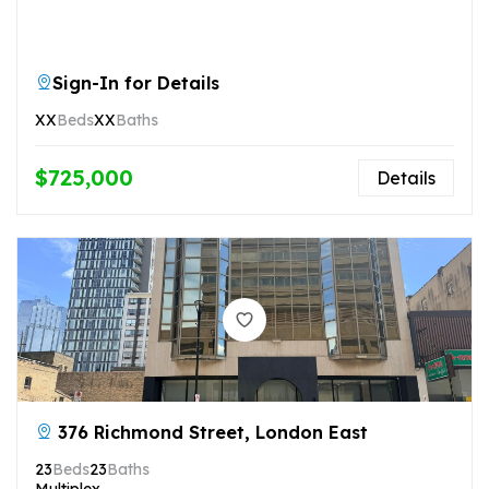
Sign-In for Details
XX
Beds
XX
Baths
$725,000
Details
376 Richmond Street, London East
23
Beds
23
Baths
Multiplex