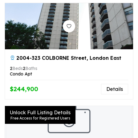
2004-323 COLBORNE Street, London East
2
Beds
2
Baths
Condo Apt
$244,900
Details
Unlock Full Listing Details
Free Access for Registered Users