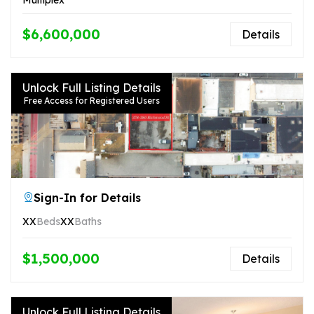
$6,600,000
Details
Unlock Full Listing Details
Free Access for Registered Users
Sign-In for Details
XX
Beds
XX
Baths
$1,500,000
Details
Unlock Full Listing Details