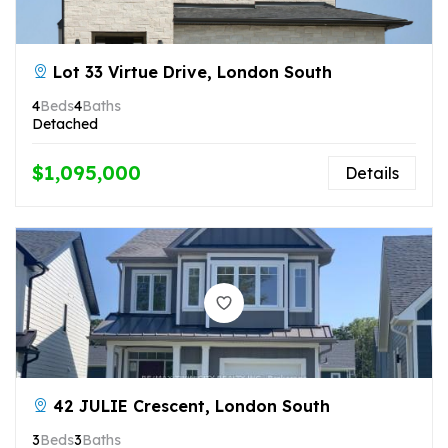
Lot 33 Virtue Drive, London South
4
Beds
4
Baths
Detached
$1,095,000
Details
42 JULIE Crescent, London South
3
Beds
3
Baths