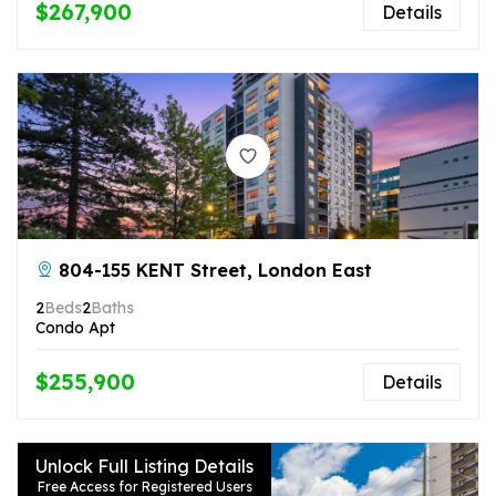
$267,900
Details
804-155 KENT Street, London East
2
Beds
2
Baths
Condo Apt
$255,900
Details
Unlock Full Listing Details
Free Access for Registered Users