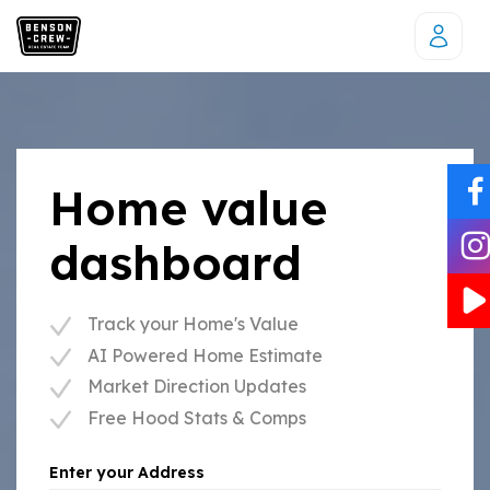
Home value
dashboard
Track your Home's Value
AI Powered Home Estimate
Market Direction Updates
Free Hood Stats & Comps
Enter your Address