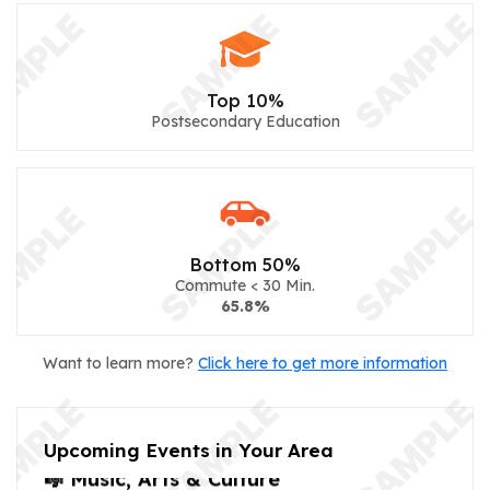
Top 10%
Postsecondary Education
Bottom 50%
Commute < 30 Min.
65.8%
Want to learn more?
Click here to get more information
Upcoming Events in Your Area
🎼 Music, Arts & Culture