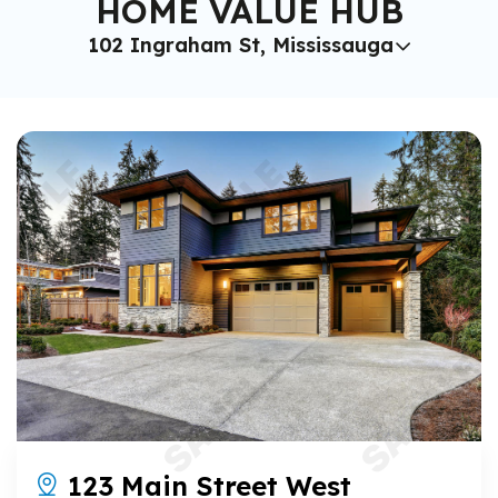
HOME VALUE HUB
102 Ingraham St, Mississauga
123 Main Street West