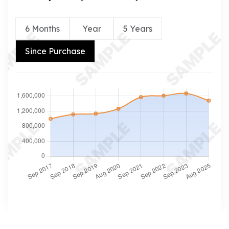
6 Months
Year
5 Years
Since Purchase