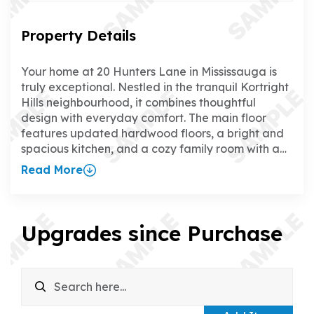
Property Details
Your home at 20 Hunters Lane in Mississauga is
truly exceptional. Nestled in the tranquil Kortright
Hills neighbourhood, it combines thoughtful
design with everyday comfort. The main floor
features updated hardwood floors, a bright and
spacious kitchen, and a cozy family room with a
gas fireplace, creating the perfect space to relax
Read More
or entertain. The separate dining room adds a
touch of elegance for hosting family and friends.
Upstairs, all four bedrooms boast updated
hardwood floors, and the primary suite offers a
Upgrades since Purchase
walk-in closet and a luxurious ensuite. The fully
finished walk-up basement is a standout feature,
with a rec room, wet bar, gas fireplace, games
room, office, and 3-piece bathroom—ideal for
everything from family time to working from