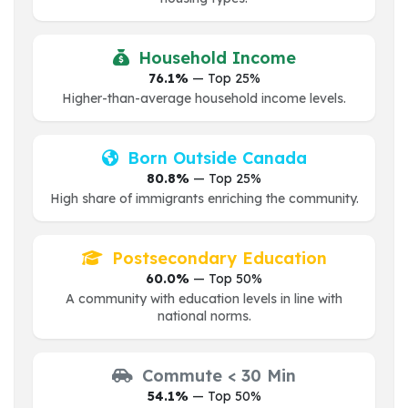
Household Income
76.1%
— Top 25%
Higher-than-average household income levels.
Born Outside Canada
80.8%
— Top 25%
High share of immigrants enriching the community.
Postsecondary Education
60.0%
— Top 50%
A community with education levels in line with
national norms.
Commute < 30 Min
54.1%
— Top 50%