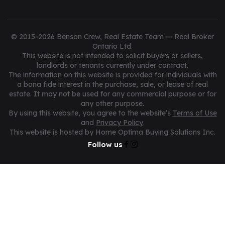
© 2015-2026 Benson Crew, Real Estate Team — Real Broker
Ontario Ltd.
This website is not intended to solicit buyers or sellers,
landlords or tenants currently under contract.
The information on this website is provided for individuals with
a bona fide interest in the purchase, sale, or lease of real
estate. It may not be used for any commercial purpose or for
any other purpose.
By using this website, you agree to the website’s
Terms of Use
and
Privacy Policy
.
This website is hosted by Home Optima Buying Solutions Inc.
Follow us