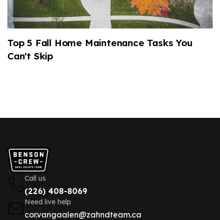
Top 5 Fall Home Maintenance Tasks You
2
Can't Skip
M
Call us
(226) 408-8069
Need live help
cor.vangaalen@zahndteam.ca