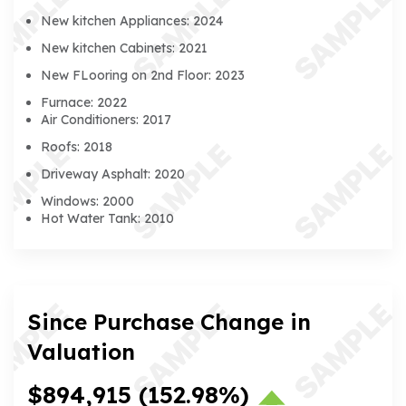
New kitchen Appliances: 2024
New kitchen Cabinets: 2021
New FLooring on 2nd Floor: 2023
Furnace: 2022
Air Conditioners: 2017
Roofs: 2018
Driveway Asphalt: 2020
Windows: 2000
Hot Water Tank: 2010
Since Purchase Change in
Valuation
$894,915
(152.98%)