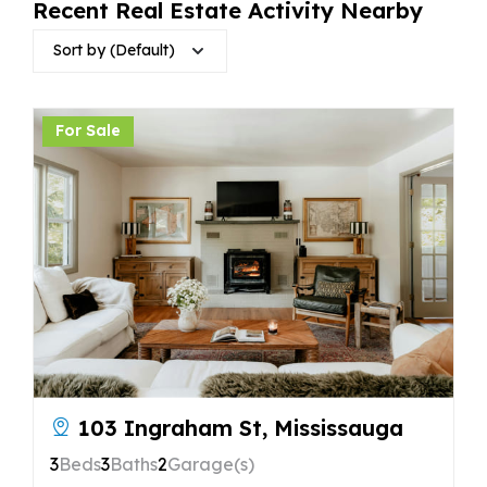
Recent Real Estate Activity Nearby
Sort by (Default)
For Sale
103 Ingraham St, Mississauga
3
Beds
3
Baths
2
Garage(s)