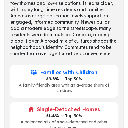
townhomes and low‑rise options. It leans older,
with many long‑time residents and families.
Above‑average education levels support an
engaged, informed community. Newer builds
add a modern edge to the streetscape. Many
residents were born outside Canada, adding
global flavor. A broad mix of cultures shapes the
neighborhood’s identity. Commutes tend to be
shorter than average for added convenience.
Families with Children
69.8%
— Top 50%
A family-friendly area with an average share of
children.
Single-Detached Homes
51.4%
— Top 50%
A balanced mix of single-detached and other
housing types.