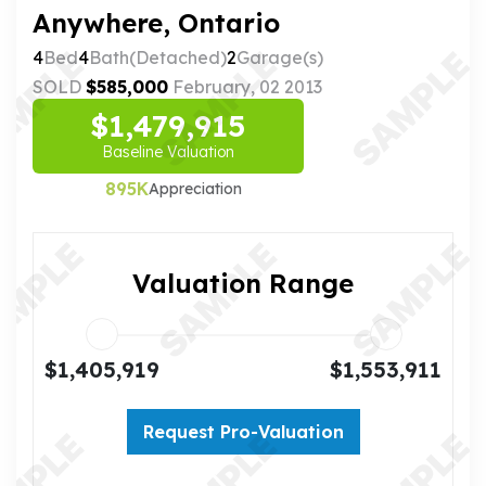
Anywhere, Ontario
4
Bed
4
Bath(Detached)
2
Garage(s)
SOLD
$585,000
February, 02 2013
$1,479,915
Baseline Valuation
895K
Appreciation
Valuation Range
$1,405,919
$1,553,911
Request Pro-Valuation