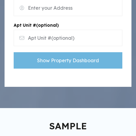
Apt Unit #(optional)
Show Property Dashboard
SAMPLE