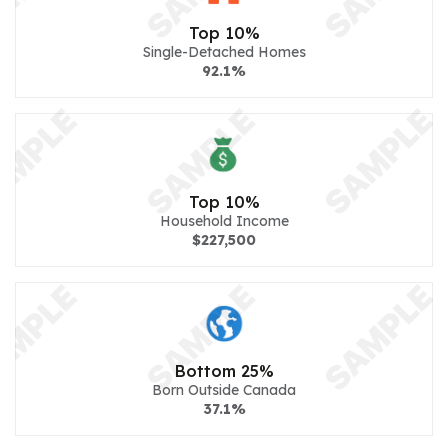
Top 10%
Single-Detached Homes
92.1%
Top 10%
Household Income
$227,500
Bottom 25%
Born Outside Canada
37.1%