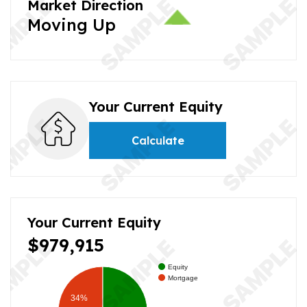
Market Direction
Moving Up
Your Current Equity
Calculate
Your Current Equity
$979,915
Equity
Mortgage
34%