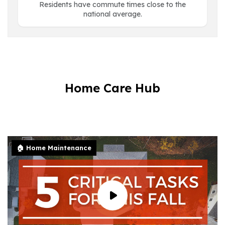
Residents have commute times close to the
national average.
Home Care Hub
🏠 Home Maintenance