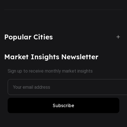
Popular Cities
Market Insights Newsletter
Sign up to receive monthly market insights
Subscribe