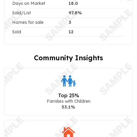
Days on Market
18.0
Sold/List
97.8%
Homes for sale
3
Sold
12
Community Insights
Top 25%
Families with Children
53.1%