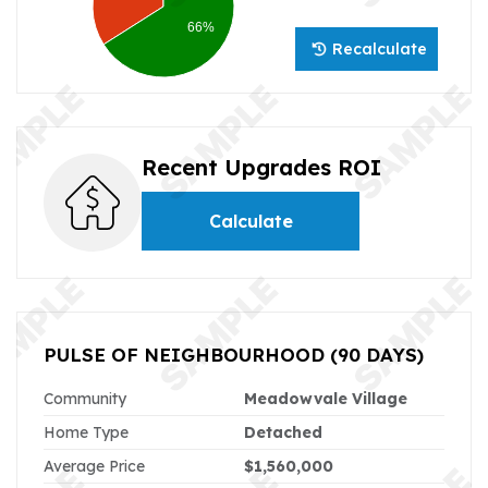
66%
Recalculate
Recent Upgrades ROI
Calculate
PULSE OF NEIGHBOURHOOD
(90 DAYS)
Community
Meadowvale Village
Home Type
Detached
Average Price
$1,560,000