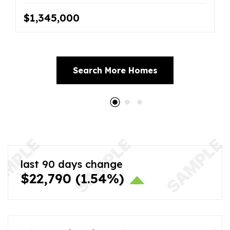
$1,345,000
Search More Homes
last 90 days change
$22,790
(1.54%)