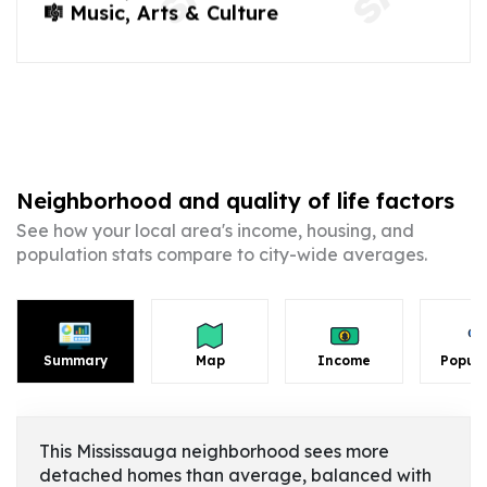
🎼 Music, Arts & Culture
Neighborhood and quality of life factors
See how your local area's income, housing, and
population stats compare to city-wide averages.
Summary
Map
Income
Popula
This Mississauga neighborhood sees more
detached homes than average, balanced with