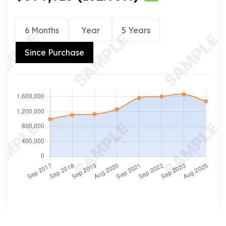
6 Months
Year
5 Years
Since Purchase