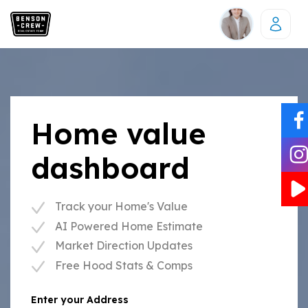
Home value
dashboard
Track your Home's Value
AI Powered Home Estimate
Market Direction Updates
Free Hood Stats & Comps
Enter your Address