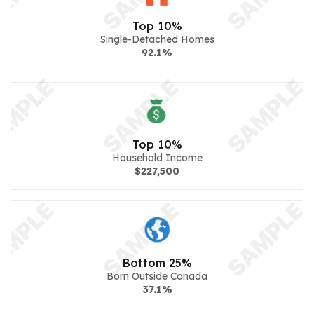
Top 10%
Single-Detached Homes
92.1%
Top 10%
Household Income
$227,500
Bottom 25%
Born Outside Canada
37.1%