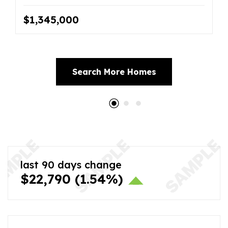
$1,345,000
Search More Homes
last 90 days change
$22,790
(1.54%)