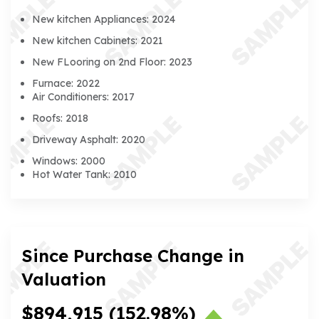
New kitchen Appliances: 2024
New kitchen Cabinets: 2021
New FLooring on 2nd Floor: 2023
Furnace: 2022
Air Conditioners: 2017
Roofs: 2018
Driveway Asphalt: 2020
Windows: 2000
Hot Water Tank: 2010
Since Purchase Change in
Valuation
$894,915
(152.98%)