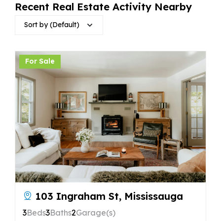
Recent Real Estate Activity Nearby
Sort by (Default)
For Sale
103 Ingraham St, Mississauga
3
Beds
3
Baths
2
Garage(s)