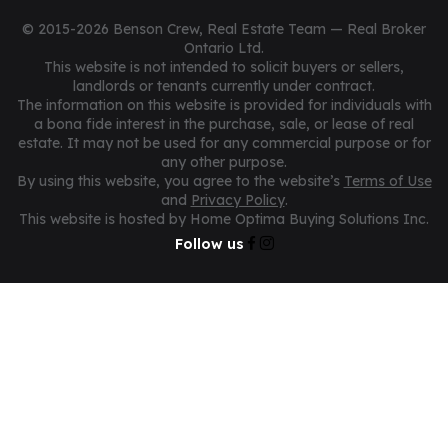
© 2015-2026 Benson Crew, Real Estate Team — Real Broker
Ontario Ltd.
This website is not intended to solicit buyers or sellers,
landlords or tenants currently under contract.
The information on this website is provided for individuals with
a bona fide interest in the purchase, sale, or lease of real
estate. It may not be used for any commercial purpose or for
any other purpose.
By using this website, you agree to the website’s
Terms of Use
and
Privacy Policy
.
This website is hosted by Home Optima Buying Solutions Inc.
Follow us