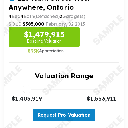
Anywhere, Ontario
4
Bed
4
Bath(Detached)
2
Garage(s)
SOLD
$585,000
February, 02 2013
$1,479,915
Baseline Valuation
895K
Appreciation
Valuation Range
$1,405,919
$1,553,911
Request Pro-Valuation