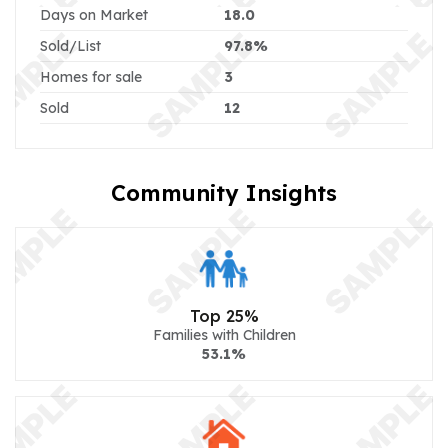
Days on Market
18.0
Sold/List
97.8%
Homes for sale
3
Sold
12
Community Insights
Top 25%
Families with Children
53.1%