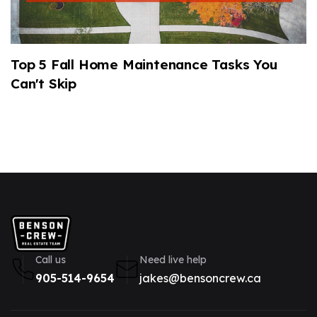
Top 5 Fall Home Maintenance Tasks You
2
Can't Skip
M
Call us
Need live help
905-514-9654
jakes@bensoncrew.ca