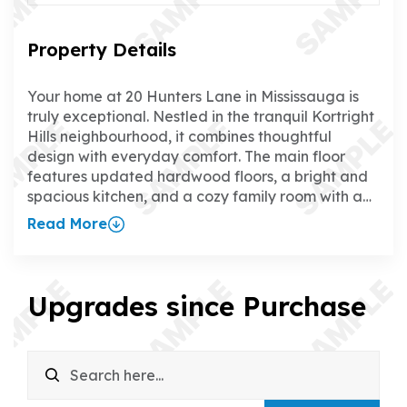
Property Details
Your home at 20 Hunters Lane in Mississauga is
truly exceptional. Nestled in the tranquil Kortright
Hills neighbourhood, it combines thoughtful
design with everyday comfort. The main floor
features updated hardwood floors, a bright and
spacious kitchen, and a cozy family room with a
gas fireplace, creating the perfect space to relax
Read More
or entertain. The separate dining room adds a
touch of elegance for hosting family and friends.
Upstairs, all four bedrooms boast updated
hardwood floors, and the primary suite offers a
Upgrades since Purchase
walk-in closet and a luxurious ensuite. The fully
finished walk-up basement is a standout feature,
with a rec room, wet bar, gas fireplace, games
room, office, and 3-piece bathroom—ideal for
everything from family time to working from