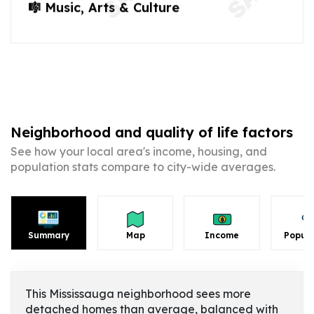
🎼 Music, Arts & Culture
Neighborhood and quality of life factors
See how your local area's income, housing, and
population stats compare to city-wide averages.
Summary
Map
Income
Popula
This Mississauga neighborhood sees more
detached homes than average, balanced with