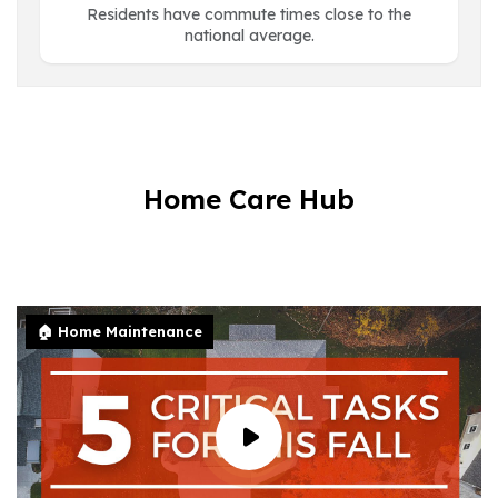
Residents have commute times close to the
national average.
Home Care Hub
🏠 Home Maintenance