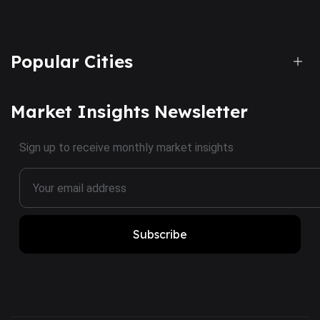
Popular Cities
Market Insights Newsletter
Sign up to receive monthly market insights
Subscribe