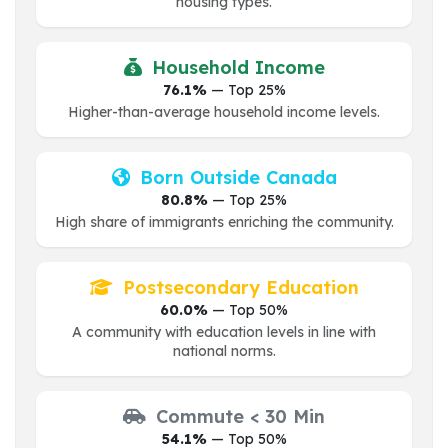
housing types.
Household Income
76.1%
— Top 25%
Higher-than-average household income levels.
Born Outside Canada
80.8%
— Top 25%
High share of immigrants enriching the community.
Postsecondary Education
60.0%
— Top 50%
A community with education levels in line with
national norms.
Commute < 30 Min
54.1%
— Top 50%