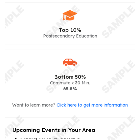
Top 10%
Postsecondary Education
Bottom 50%
Commute < 30 Min.
65.8%
Want to learn more?
Click here to get more information
Upcoming Events in Your Area
🎼 Music, Arts & Culture