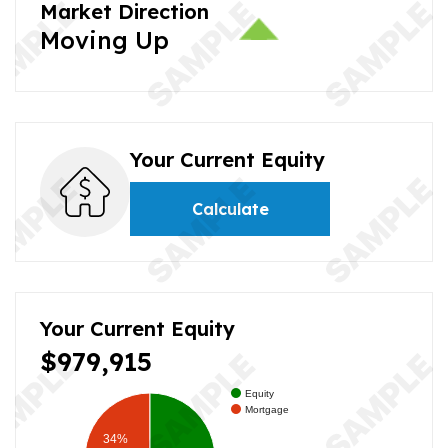
Market Direction
Moving Up
Your Current Equity
Calculate
Your Current Equity
$979,915
Equity
Mortgage
34%