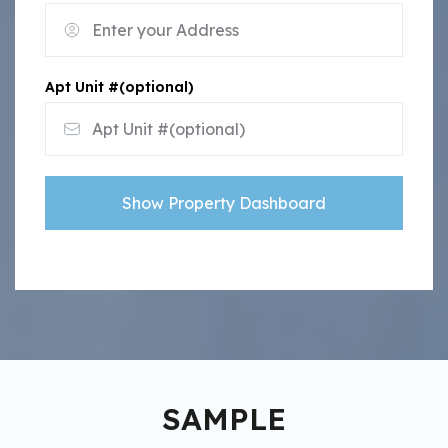
Apt Unit #(optional)
Show Property Dashboard
SAMPLE