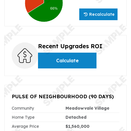
66%
Recalculate
Recent Upgrades ROI
Calculate
PULSE OF NEIGHBOURHOOD
(90 DAYS)
Community
Meadowvale Village
Home Type
Detached
Average Price
$1,560,000