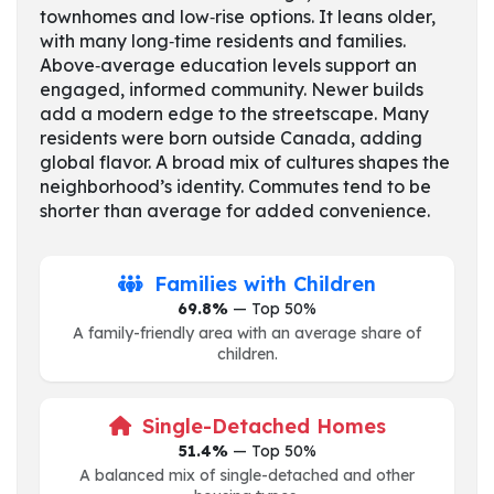
townhomes and low‑rise options. It leans older,
with many long‑time residents and families.
Above‑average education levels support an
engaged, informed community. Newer builds
add a modern edge to the streetscape. Many
residents were born outside Canada, adding
global flavor. A broad mix of cultures shapes the
neighborhood’s identity. Commutes tend to be
shorter than average for added convenience.
Families with Children
69.8%
— Top 50%
A family-friendly area with an average share of
children.
Single-Detached Homes
51.4%
— Top 50%
A balanced mix of single-detached and other