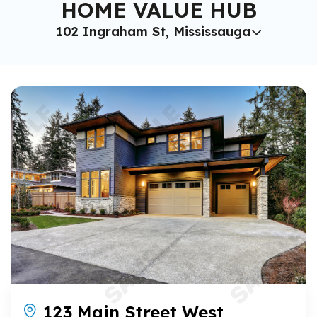
HOME VALUE HUB
102 Ingraham St, Mississauga
123 Main Street West