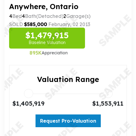
Anywhere, Ontario
4
Bed
4
Bath(Detached)
2
Garage(s)
SOLD
$585,000
February, 02 2013
$1,479,915
Baseline Valuation
895K
Appreciation
Valuation Range
$1,405,919
$1,553,911
Request Pro-Valuation