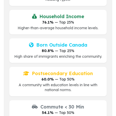
Household Income
76.1%
— Top 25%
Higher-than-average household income levels.
Born Outside Canada
80.8%
— Top 25%
High share of immigrants enriching the community.
Postsecondary Education
60.0%
— Top 50%
A community with education levels in line with
national norms.
Commute < 30 Min
54.1%
— Top 50%