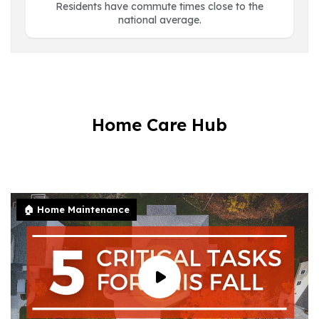
Residents have commute times close to the
national average.
Home Care Hub
🏠 Home Maintenance