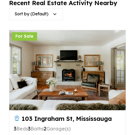
Recent Real Estate Activity Nearby
Sort by (Default)
For Sale
103 Ingraham St, Mississauga
3
Beds
3
Baths
2
Garage(s)