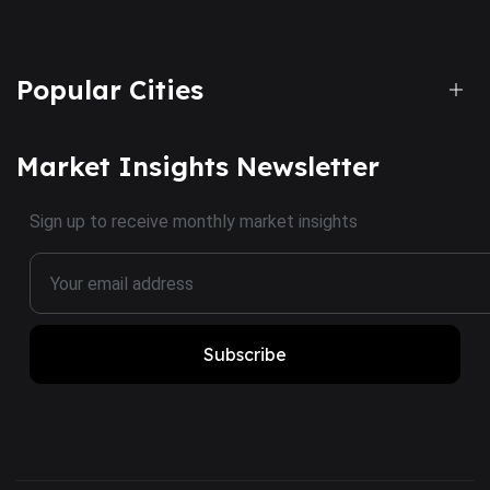
Popular Cities
Market Insights Newsletter
Sign up to receive monthly market insights
Subscribe