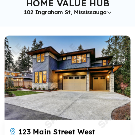
HOME VALUE HUB
102 Ingraham St, Mississauga
123 Main Street West