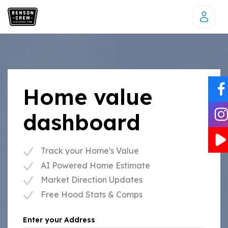
Home value
dashboard
Track your Home's Value
AI Powered Home Estimate
Market Direction Updates
Free Hood Stats & Comps
Enter your Address