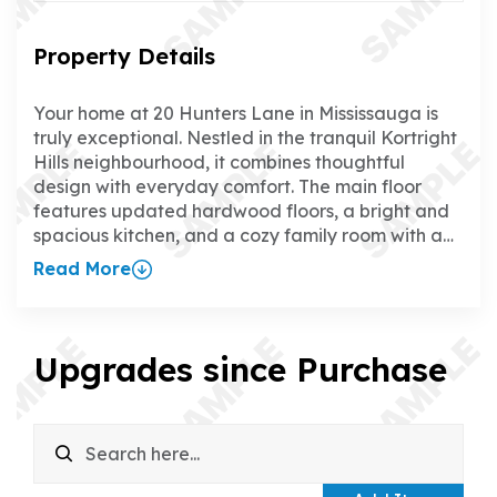
Property Details
Your home at 20 Hunters Lane in Mississauga is
truly exceptional. Nestled in the tranquil Kortright
Hills neighbourhood, it combines thoughtful
design with everyday comfort. The main floor
features updated hardwood floors, a bright and
spacious kitchen, and a cozy family room with a
gas fireplace, creating the perfect space to relax
Read More
or entertain. The separate dining room adds a
touch of elegance for hosting family and friends.
Upstairs, all four bedrooms boast updated
hardwood floors, and the primary suite offers a
Upgrades since Purchase
walk-in closet and a luxurious ensuite. The fully
finished walk-up basement is a standout feature,
with a rec room, wet bar, gas fireplace, games
room, office, and 3-piece bathroom—ideal for
everything from family time to working from