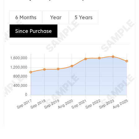
6 Months
Year
5 Years
Since Purchase