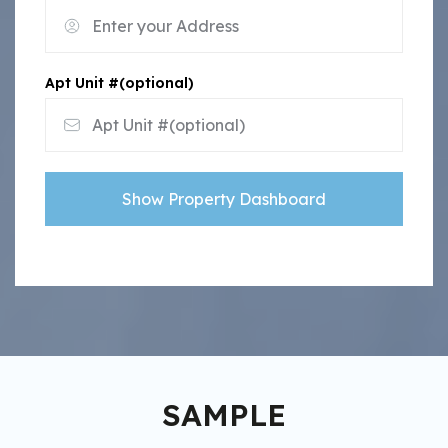
Apt Unit #(optional)
Show Property Dashboard
SAMPLE