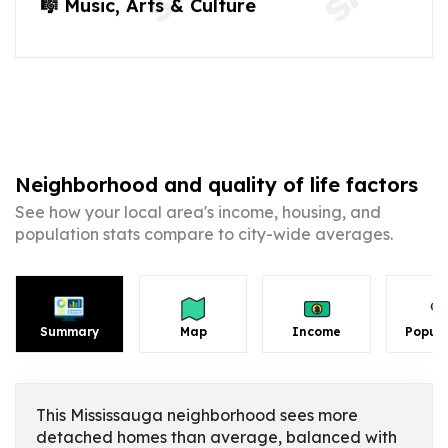
🎼 Music, Arts & Culture
Neighborhood and quality of life factors
See how your local area's income, housing, and
population stats compare to city-wide averages.
Summary
Map
Income
Popula
This Mississauga neighborhood sees more
detached homes than average, balanced with