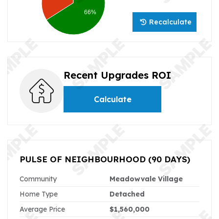
66%
Recalculate
Recent Upgrades ROI
Calculate
PULSE OF NEIGHBOURHOOD
(90 DAYS)
Community
Meadowvale Village
Home Type
Detached
Average Price
$1,560,000