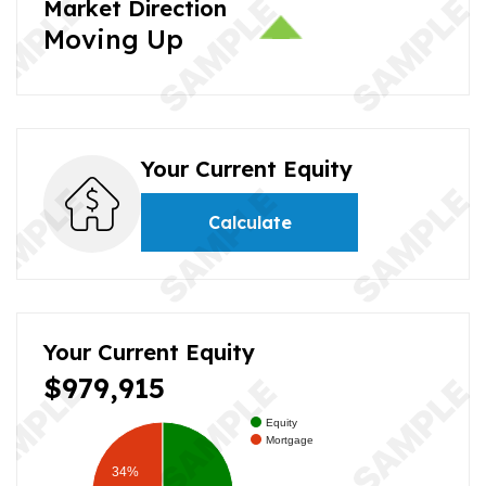
Market Direction
Moving Up
Your Current Equity
Calculate
Your Current Equity
$979,915
Equity
Mortgage
34%