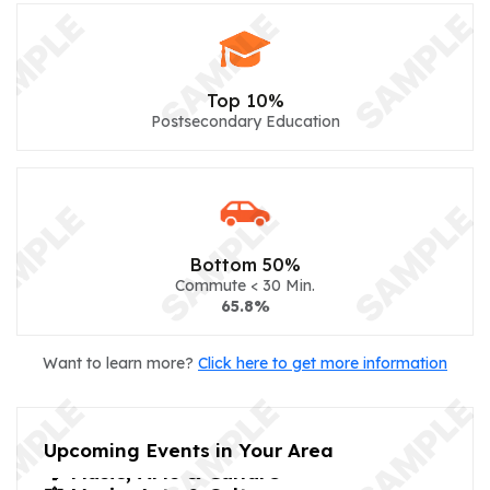
Top 10%
Postsecondary Education
Bottom 50%
Commute < 30 Min.
65.8%
Want to learn more?
Click here to get more information
Upcoming Events in Your Area
🎼 Music, Arts & Culture