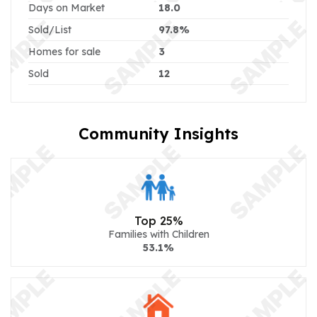
Days on Market
18.0
Sold/List
97.8%
Homes for sale
3
Sold
12
Community Insights
Top 25%
Families with Children
53.1%