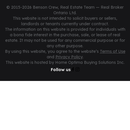
© 2015-2026 Benson Crew, Real Estate Team — Real Broker
Ontario Ltd.
This website is not intended to solicit buyers or sellers,
landlords or tenants currently under contract.
The information on this website is provided for individuals with
a bona fide interest in the purchase, sale, or lease of real
estate. It may not be used for any commercial purpose or for
any other purpose.
By using this website, you agree to the website’s
Terms of Use
and
Privacy Policy
.
This website is hosted by Home Optima Buying Solutions Inc.
Follow us