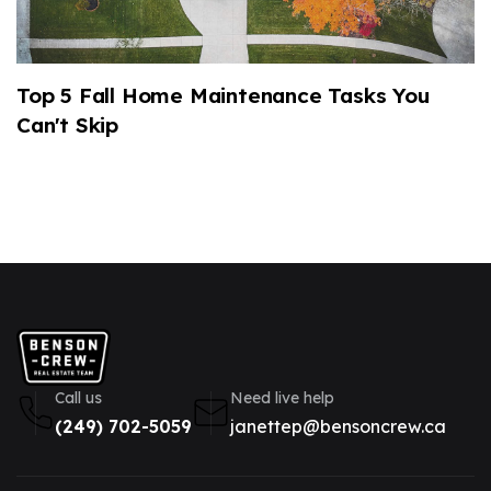
Top 5 Fall Home Maintenance Tasks You
2
Can't Skip
M
Call us
Need live help
(249) 702-5059
janettep@bensoncrew.ca