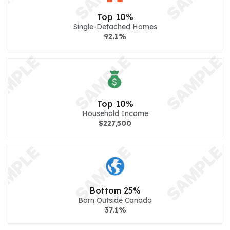
Top 10%
Single-Detached Homes
92.1%
Top 10%
Household Income
$227,500
Bottom 25%
Born Outside Canada
37.1%