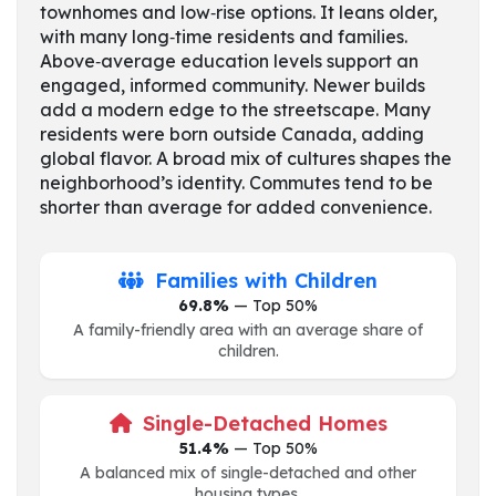
townhomes and low‑rise options. It leans older,
with many long‑time residents and families.
Above‑average education levels support an
engaged, informed community. Newer builds
add a modern edge to the streetscape. Many
residents were born outside Canada, adding
global flavor. A broad mix of cultures shapes the
neighborhood’s identity. Commutes tend to be
shorter than average for added convenience.
Families with Children
69.8%
— Top 50%
A family-friendly area with an average share of
children.
Single-Detached Homes
51.4%
— Top 50%
A balanced mix of single-detached and other
housing types.