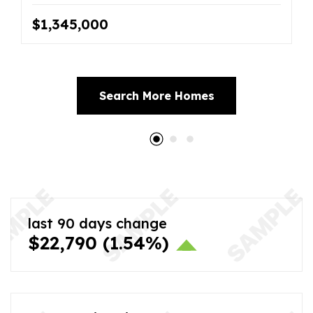
$1,345,000
Search More Homes
last 90 days change
$22,790
(1.54%)