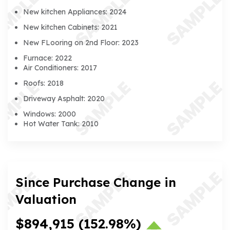
New kitchen Appliances: 2024
New kitchen Cabinets: 2021
New FLooring on 2nd Floor: 2023
Furnace: 2022
Air Conditioners: 2017
Roofs: 2018
Driveway Asphalt: 2020
Windows: 2000
Hot Water Tank: 2010
Since Purchase Change in
Valuation
$894,915
(152.98%)