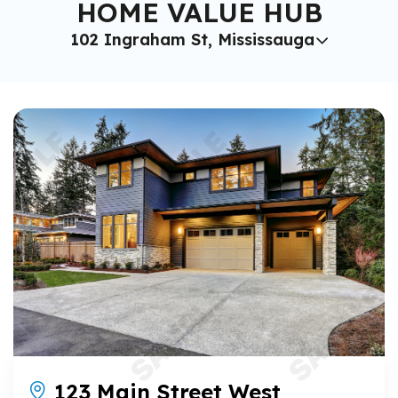
HOME VALUE HUB
102 Ingraham St, Mississauga
123 Main Street West