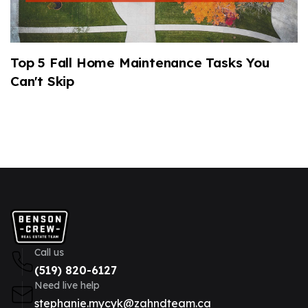
Top 5 Fall Home Maintenance Tasks You
2
Can't Skip
M
Call us
(519) 820-6127
Need live help
stephanie.mycyk@zahndteam.ca