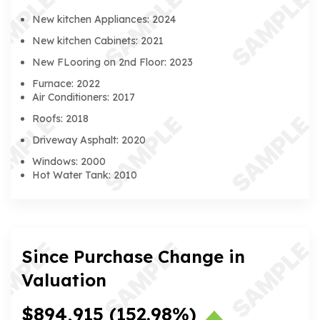
New kitchen Appliances: 2024
New kitchen Cabinets: 2021
New FLooring on 2nd Floor: 2023
Furnace: 2022
Air Conditioners: 2017
Roofs: 2018
Driveway Asphalt: 2020
Windows: 2000
Hot Water Tank: 2010
Since Purchase Change in
Valuation
$894,915
(152.98%)