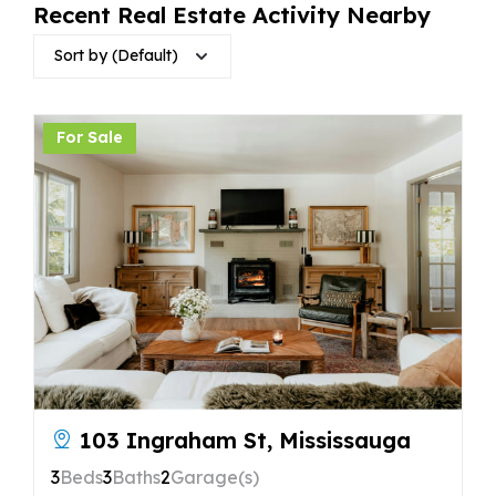
Recent Real Estate Activity Nearby
Sort by (Default)
For Sale
103 Ingraham St, Mississauga
3
Beds
3
Baths
2
Garage(s)