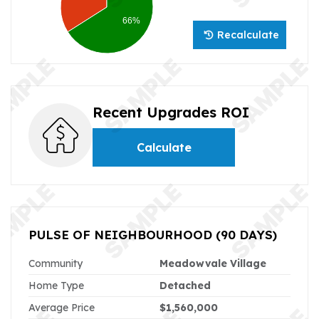
66%
Recalculate
Recent Upgrades ROI
Calculate
PULSE OF NEIGHBOURHOOD
(90 DAYS)
Community
Meadowvale Village
Home Type
Detached
Average Price
$1,560,000