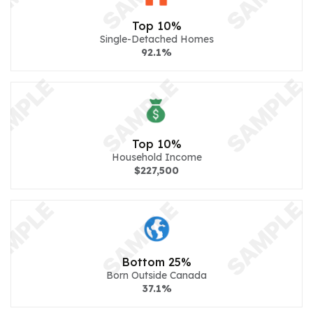
Top 10%
Single-Detached Homes
92.1%
Top 10%
Household Income
$227,500
Bottom 25%
Born Outside Canada
37.1%