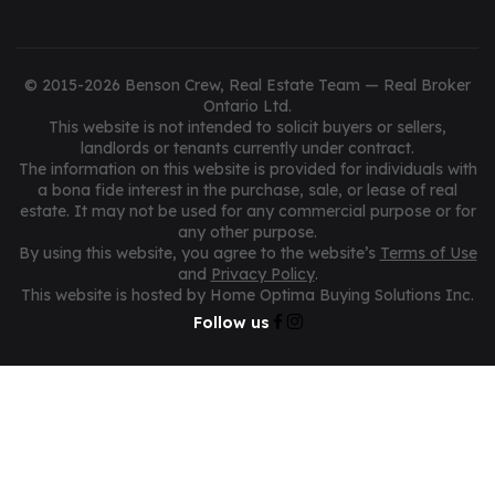
© 2015-2026 Benson Crew, Real Estate Team — Real Broker
Ontario Ltd.
This website is not intended to solicit buyers or sellers,
landlords or tenants currently under contract.
The information on this website is provided for individuals with
a bona fide interest in the purchase, sale, or lease of real
estate. It may not be used for any commercial purpose or for
any other purpose.
By using this website, you agree to the website’s
Terms of Use
and
Privacy Policy
.
This website is hosted by Home Optima Buying Solutions Inc.
Follow us