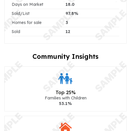
Days on Market
18.0
Sold/List
97.8%
Homes for sale
3
Sold
12
Community Insights
Top 25%
Families with Children
53.1%