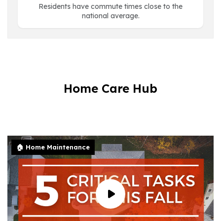
Residents have commute times close to the
national average.
Home Care Hub
🏠 Home Maintenance