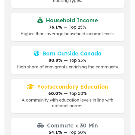
housing types.
Household Income
76.1%
— Top 25%
Higher-than-average household income levels.
Born Outside Canada
80.8%
— Top 25%
High share of immigrants enriching the community.
Postsecondary Education
60.0%
— Top 50%
A community with education levels in line with
national norms.
Commute < 30 Min
54.1%
— Top 50%