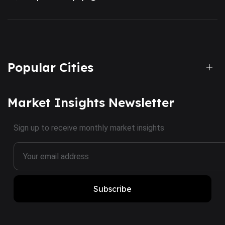
Popular Cities
Market Insights Newsletter
Sign up to receive monthly market insights
Subscribe