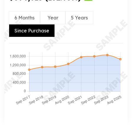
6 Months
Year
5 Years
Since Purchase