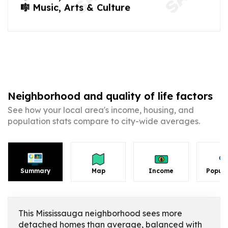
🎼 Music, Arts & Culture
Neighborhood and quality of life factors
See how your local area's income, housing, and
population stats compare to city-wide averages.
Summary
Map
Income
Popula
This Mississauga neighborhood sees more
detached homes than average, balanced with