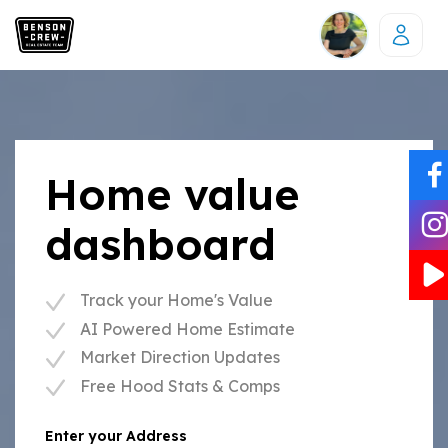
Home value
dashboard
Track your Home's Value
AI Powered Home Estimate
Market Direction Updates
Free Hood Stats & Comps
Enter your Address