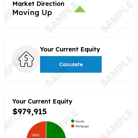
Market Direction
Moving Up
Your Current Equity
Calculate
Your Current Equity
$979,915
Equity
Mortgage
34%