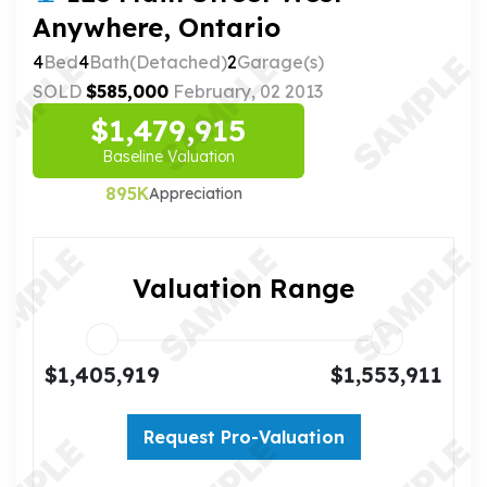
Anywhere, Ontario
4
Bed
4
Bath(Detached)
2
Garage(s)
SOLD
$585,000
February, 02 2013
$1,479,915
Baseline Valuation
895K
Appreciation
Valuation Range
$1,405,919
$1,553,911
Request Pro-Valuation