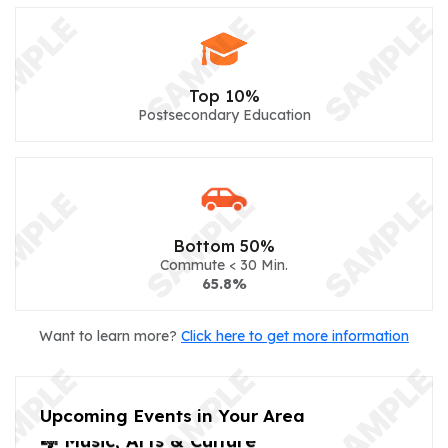
Top 10%
Postsecondary Education
Bottom 50%
Commute < 30 Min.
65.8%
Want to learn more?
Click here to get more information
Upcoming Events in Your Area
🎼 Music, Arts & Culture