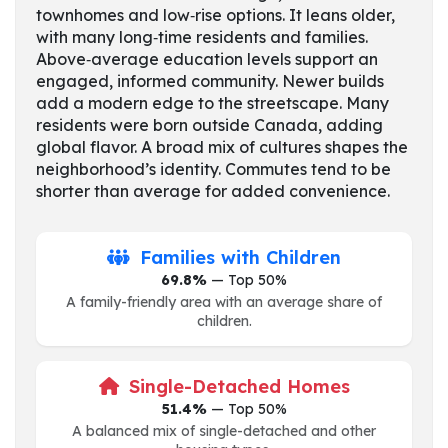
townhomes and low‑rise options. It leans older,
with many long‑time residents and families.
Above‑average education levels support an
engaged, informed community. Newer builds
add a modern edge to the streetscape. Many
residents were born outside Canada, adding
global flavor. A broad mix of cultures shapes the
neighborhood’s identity. Commutes tend to be
shorter than average for added convenience.
Families with Children
69.8%
— Top 50%
A family-friendly area with an average share of
children.
Single-Detached Homes
51.4%
— Top 50%
A balanced mix of single-detached and other