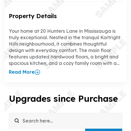
Property Details
Your home at 20 Hunters Lane in Mississauga is
truly exceptional. Nestled in the tranquil Kortright
Hills neighbourhood, it combines thoughtful
design with everyday comfort. The main floor
features updated hardwood floors, a bright and
spacious kitchen, and a cozy family room with a
gas fireplace, creating the perfect space to relax
Read More
or entertain. The separate dining room adds a
touch of elegance for hosting family and friends.
Upstairs, all four bedrooms boast updated
hardwood floors, and the primary suite offers a
Upgrades since Purchase
walk-in closet and a luxurious ensuite. The fully
finished walk-up basement is a standout feature,
with a rec room, wet bar, gas fireplace, games
room, office, and 3-piece bathroom—ideal for
everything from family time to working from