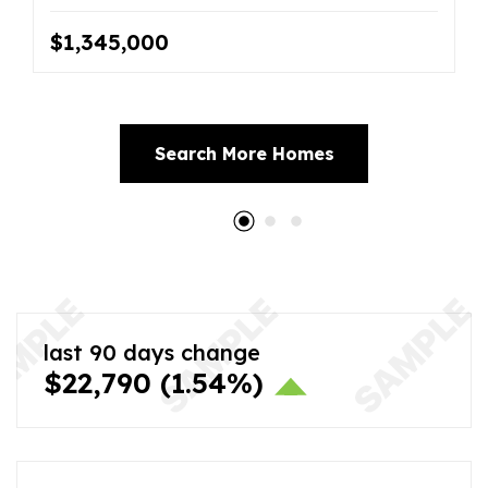
$1,345,000
Search More Homes
last 90 days change
$22,790
(1.54%)