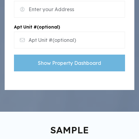
Apt Unit #(optional)
Show Property Dashboard
SAMPLE