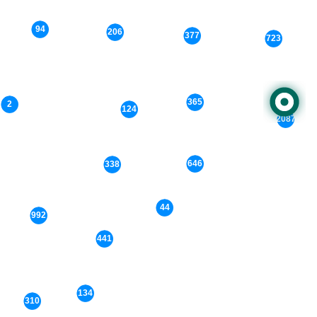
94
206
377
723
365
2
124
2087
646
338
44
992
441
134
310