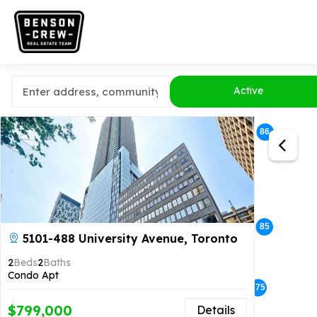
Active
86
14
5
85
5101-488 University Avenue, Toronto
2
Beds
2
Baths
Condo Apt
275
148
$799,000
Details