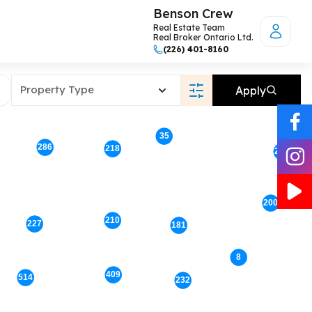
Benson Crew
Real Estate Team
Real Broker Ontario Ltd.
(226) 401-8160
Property Type
Apply
35
286
218
207
200
210
227
181
8
409
514
232