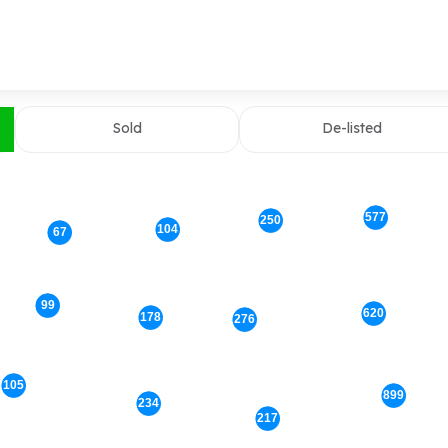
Sold
De-listed
577
250
104
67
99
620
178
276
105
899
234
217