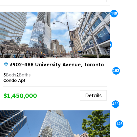
449
386
366
342
3902-488 University Avenue, Toronto
63
162
3
Beds
2
Baths
Condo Apt
$1,450,000
Details
73
433
146
134