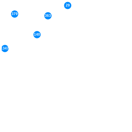
29
379
363
140
1347